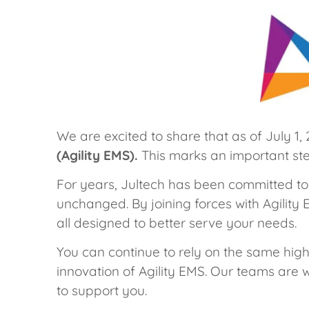
We are excited to share that as of July 1,
(Agility EMS).
This marks an important step
For years, Jultech has been committed to
unchanged. By joining forces with Agility
all designed to better serve your needs.
You can continue to rely on the same hig
innovation of Agility EMS. Our teams are w
to support you.