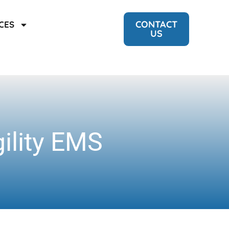
CONTACT
CES
US
gility EMS