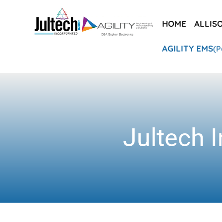
HOME
ALLIS
AGILITY EMS
(P
Jultech I