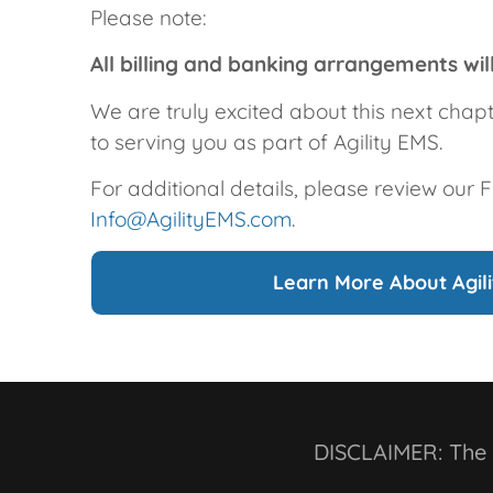
Please note:
All billing and banking arrangements wi
We are truly excited about this next chap
to serving you as part of Agility EMS.
For additional details, please review our 
Info@AgilityEMS.com
.
Learn More About Agil
DISCLAIMER: The a