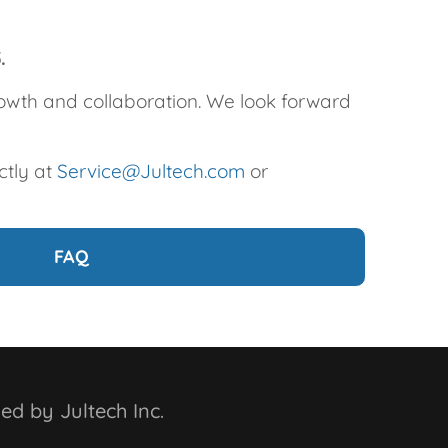
5.
growth and collaboration. We look forward
ctly at
Service@Jultech.com
or
FAQ
ed by Jultech Inc.