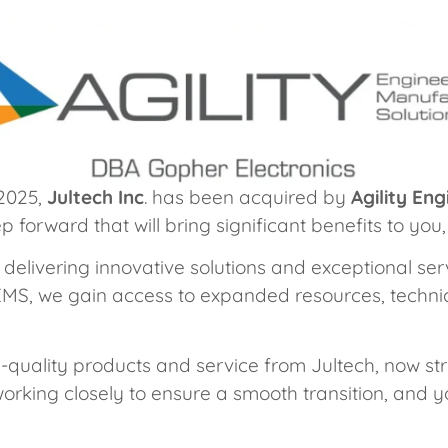
 2025,
Jultech Inc
. has been acquired by
Agility En
 forward that will bring significant benefits to yo
 delivering innovative solutions and exceptional s
 EMS, we gain access to expanded resources, technic
h-quality products and service from Jultech, now 
orking closely to ensure a smooth transition, and y