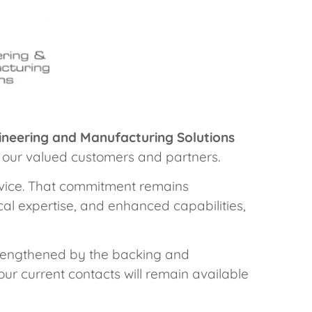
gineering and Manufacturing Solutions
u, our valued customers and partners.
ervice. That commitment remains
al expertise, and enhanced capabilities,
strengthened by the backing and
our current contacts will remain available