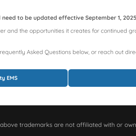
ll need to be updated effective September 1, 202
ter and the opportunities it creates for continued 
Frequently Asked Questions below, or reach out dire
ity EMS
bove trademarks are not affiliated with or own