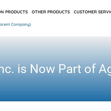
ON PRODUCTS
OTHER PRODUCTS
CUSTOMER SERVI
arent Company)
nc. is Now Part of A